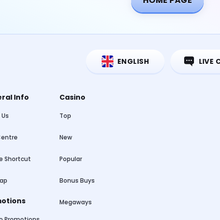
HOME PAGE
ENGLISH
LIVE 
ral Info
Casino
 Us
Top
Centre
New
e Shortcut
Popular
ap
Bonus Buys
otions
Megaways
o Promotions