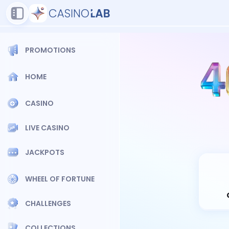
PROMOTIONS
HOME
CASINO
LIVE CASINO
JACKPOTS
WHEEL OF FORTUNE
CHALLENGES
COLLECTIONS