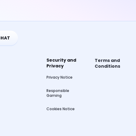
CHAT
Security and
Terms and
Privacy
Conditions
Privacy Notice
Responsible
Gaming
Cookies Notice