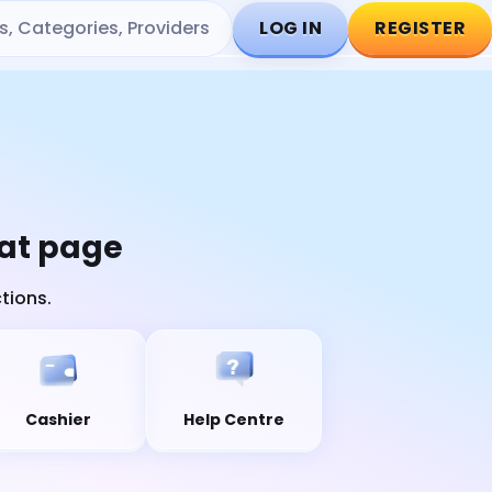
, Categories, Providers
LOG IN
REGISTER
hat page
tions.
Cashier
Help Centre