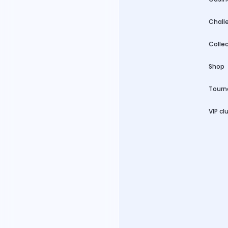
Chall
Colle
Shop
Tour
VIP cl