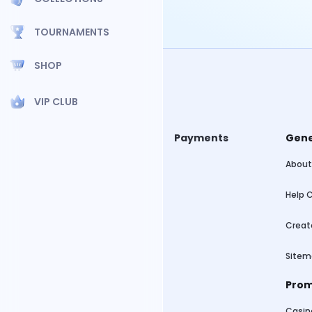
TOURNAMENTS
SHOP
VIP CLUB
Payments
Gene
About
Help 
Creat
Sitem
Prom
Casin