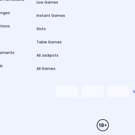
Live Games
enges
Instant Games
ctions
Slots
Table Games
naments
All Jackpots
ub
All Games